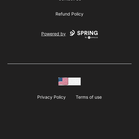
Refund Policy
Powered by
USD
Privacy Policy
Terms of use