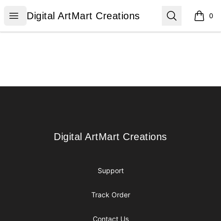
Digital ArtMart Creations
Open menu
Search
Digital ArtMart Creations
0
items i
Footer
Digital ArtMart Creations
Digital ArtMart Creations
Support
Track Order
Contact Us