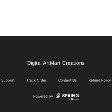
Digital ArtMart Creations
Digital ArtMart Creations
Support
Track Order
Contact Us
Refund Policy
Powered by