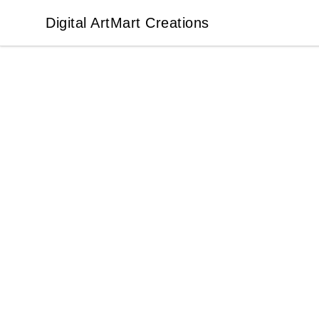
Digital ArtMart Creations
Digital ArtMart Creations