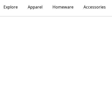
Explore
Apparel
Homeware
Accessories