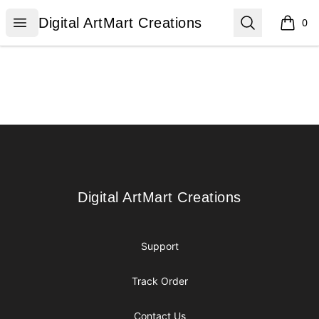
Digital ArtMart Creations
Open menu
Search
Digital ArtMart Creations
0
items i
Footer
Digital ArtMart Creations
Digital ArtMart Creations
Support
Track Order
Contact Us