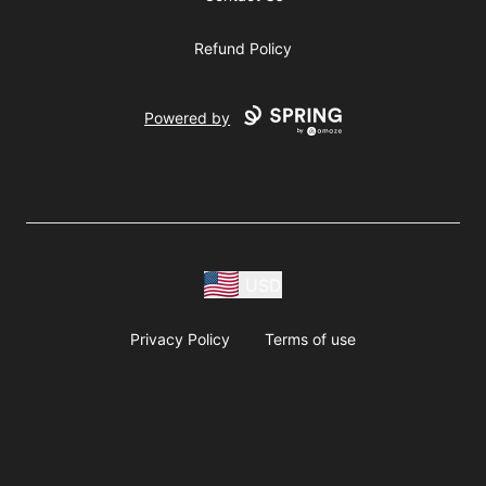
Refund Policy
Powered by
USD
Privacy Policy
Terms of use