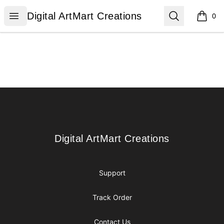
Digital ArtMart Creations
Open menu
Search
Digital ArtMart Creations
0
items i
Footer
Digital ArtMart Creations
Digital ArtMart Creations
Support
Track Order
Contact Us