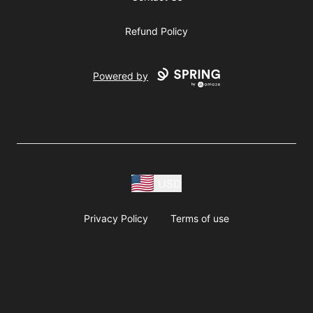
Refund Policy
Powered by
USD
Privacy Policy
Terms of use