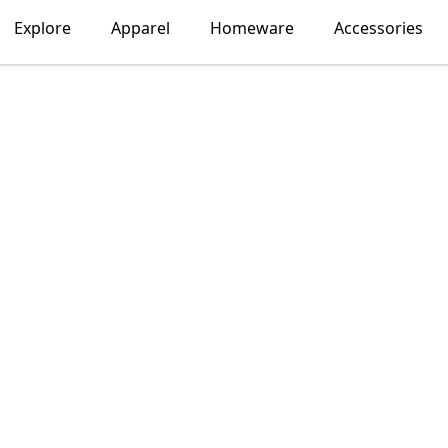
Explore
Apparel
Homeware
Accessories