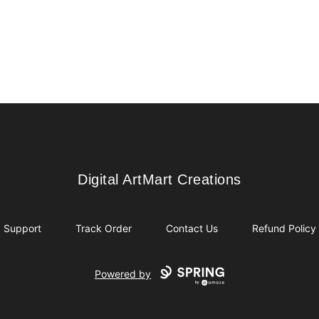
Digital ArtMart Creations
Digital ArtMart Creations
Support
Track Order
Contact Us
Refund Policy
Powered by