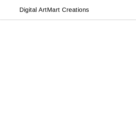
Digital ArtMart Creations
Digital ArtMart Creations