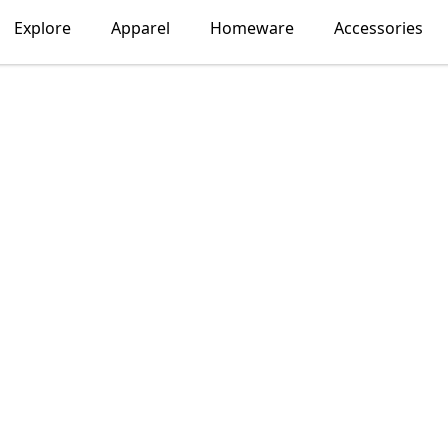
Explore
Apparel
Homeware
Accessories