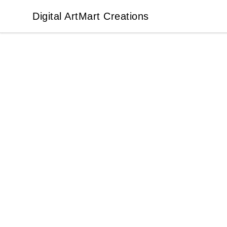
Digital ArtMart Creations
Digital ArtMart Creations