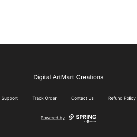
Digital ArtMart Creations
Digital ArtMart Creations
Support
Track Order
Contact Us
Refund Policy
Powered by