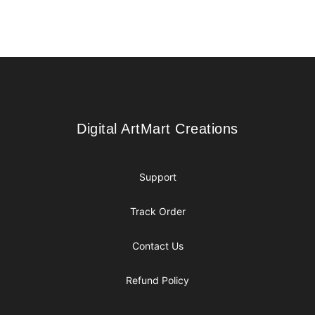
Footer
Digital ArtMart Creations
Digital ArtMart Creations
Support
Track Order
Contact Us
Refund Policy